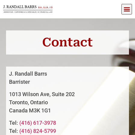
Contact
J. Randall Barrs
Barrister
1013 Wilson Ave, Suite 202
Toronto, Ontario
Canada M3K 1G1
Tel:
(416) 617-3978
Tel:
(416) 824-5799