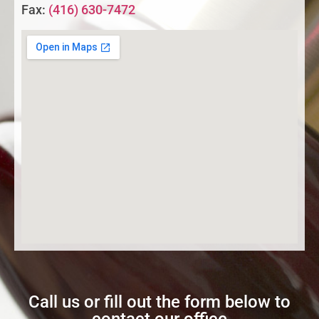
Fax:
(416) 630-7472
Call us or fill out the form below to
contact our office