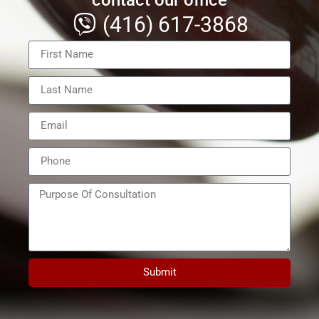
(416) 617-3868
Submit